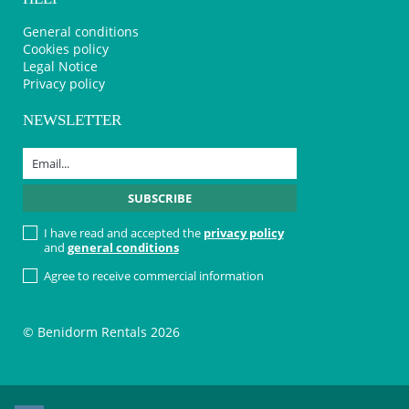
General conditions
Cookies policy
Legal Notice
Privacy policy
NEWSLETTER
I have read and accepted the
privacy policy
and
general conditions
Agree to receive commercial information
© Benidorm Rentals 2026