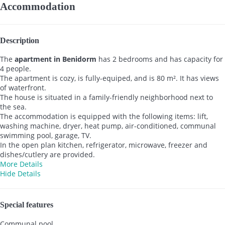
Accommodation
Description
The
apartment in Benidorm
has 2 bedrooms and has capacity for
4 people.
The apartment is cozy, is fully-equiped, and is 80 m². It has views
of waterfront.
The house is situated in a family-friendly neighborhood next to
the sea.
The accommodation is equipped with the following items: lift,
washing machine, dryer, heat pump, air-conditioned, communal
swimming pool, garage, TV.
In the open plan kitchen, refrigerator, microwave, freezer and
dishes/cutlery are provided.
More Details
Hide Details
Special features
Communal pool