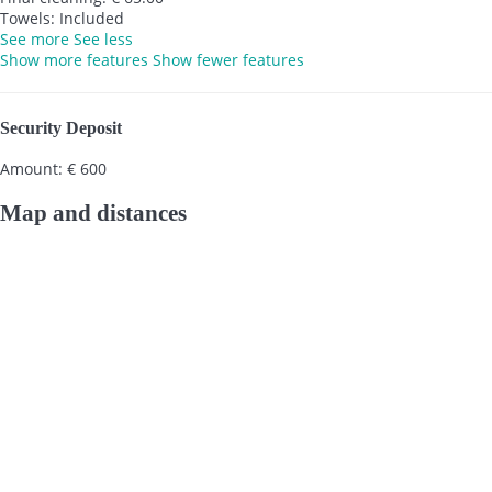
Towels: Included
See more
See less
Show more features
Show fewer features
Security Deposit
Amount: € 600
Map and distances