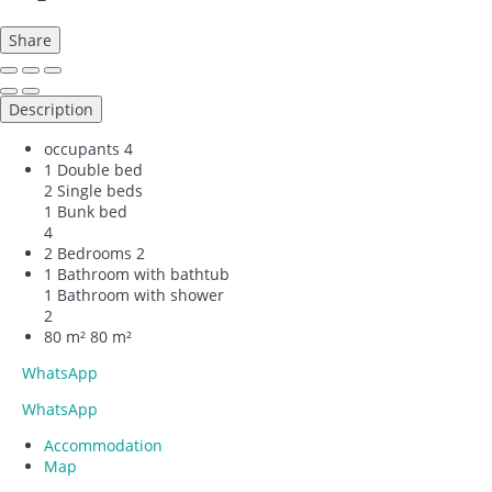
Share
Description
occupants
4
1 Double bed
2 Single beds
1 Bunk bed
4
2 Bedrooms
2
1 Bathroom with bathtub
1 Bathroom with shower
2
80 m²
80 m²
WhatsApp
WhatsApp
Accommodation
Map