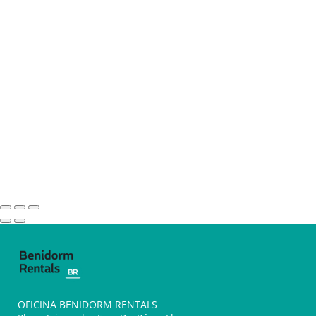
OFICINA BENIDORM RENTALS