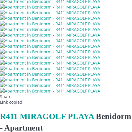
Share
Link copied
R411 MIRAGOLF PLAYA
Benidorm
-
Apartment