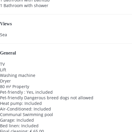
1 Bathroom with shower
Views
Sea
General
TV
Lift
Washing machine
Dryer
80 m² Property
Pet-friendly : Yes, included
Pet-friendly
Dangerous breed dogs not allowed
Heat pump: Included
Air-Conditioned: Included
Communal Swimming pool
Garage: Included
Bed linen: Included
Final cleaning: € 65.00