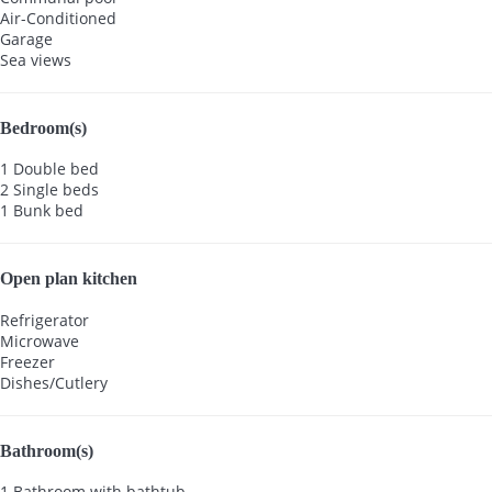
Air-Conditioned
Garage
Sea views
Bedroom(s)
1 Double bed
2 Single beds
1 Bunk bed
Open plan kitchen
Refrigerator
Microwave
Freezer
Dishes/Cutlery
Bathroom(s)
1 Bathroom with bathtub