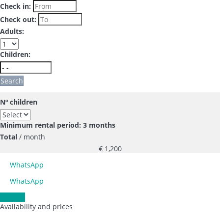
Check in:
Check out:
Adults:
Children:
Search
Nº children
Minimum rental period: 3 months
Total
/ month
€ 1,200
WhatsApp
WhatsApp
Contact
Availability and prices