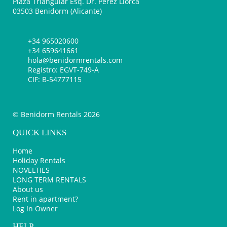
Plaza Triangular Esq. Dr. Pérez Llorca
03503 Benidorm (Alicante)
+34 965020600
+34 659641661
hola@benidormrentals.com
Registro: EGVT-749-A
CIF: B-54777115
© Benidorm Rentals 2026
QUICK LINKS
Home
Holiday Rentals
NOVELTIES
LONG TERM RENTALS
About us
Rent in apartment?
Log In Owner
HELP