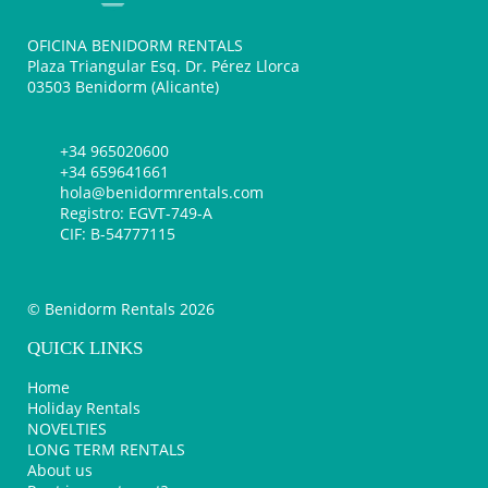
OFICINA BENIDORM RENTALS
Plaza Triangular Esq. Dr. Pérez Llorca
03503 Benidorm (Alicante)
+34 965020600
+34 659641661
hola@benidormrentals.com
Registro: EGVT-749-A
CIF: B-54777115
© Benidorm Rentals 2026
QUICK LINKS
Home
Holiday Rentals
NOVELTIES
LONG TERM RENTALS
About us