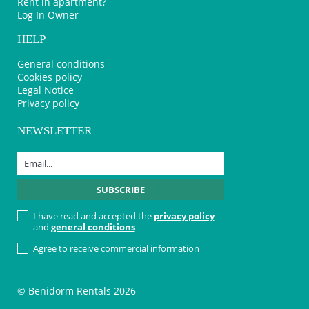
Rent in apartment?
Log In Owner
HELP
General conditions
Cookies policy
Legal Notice
Privacy policy
NEWSLETTER
I have read and accepted the
privacy policy
and
general conditions
Agree to receive commercial information
© Benidorm Rentals 2026