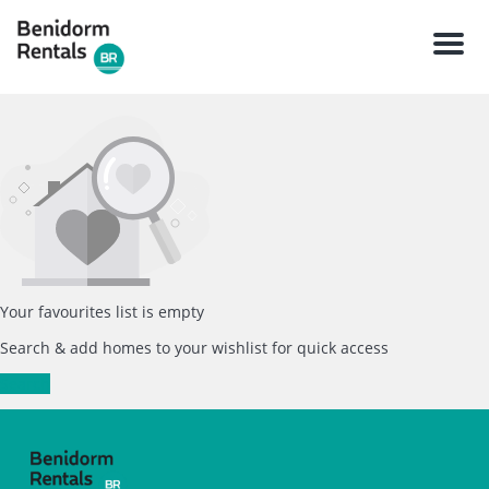
Men
Your favourites list is empty
Search & add homes to your wishlist for quick access
Search