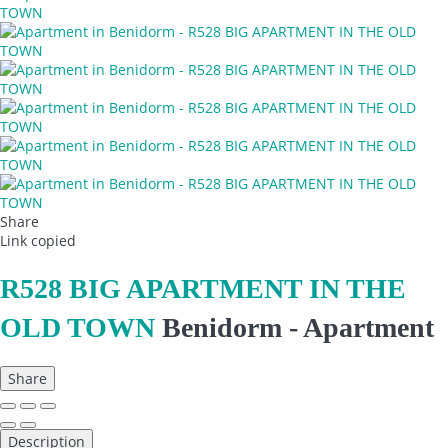
Share
Link copied
R528 BIG APARTMENT IN THE
OLD TOWN
Benidorm -
Apartment
Share
Description