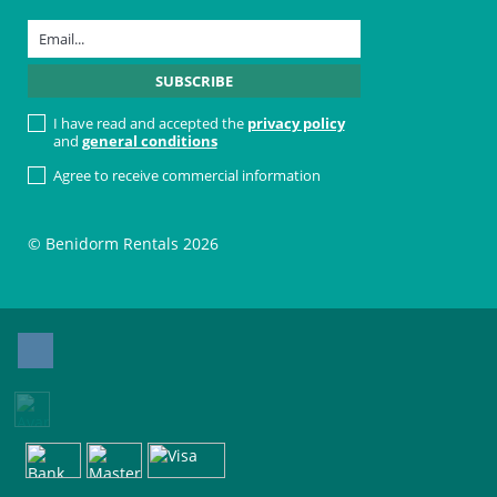
I have read and accepted the
privacy policy
and
general conditions
Agree to receive commercial information
© Benidorm Rentals 2026