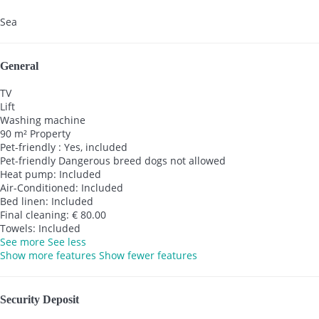
Sea
General
TV
Lift
Washing machine
90 m² Property
Pet-friendly : Yes, included
Pet-friendly
Dangerous breed dogs not allowed
Heat pump: Included
Air-Conditioned: Included
Bed linen: Included
Final cleaning: € 80.00
Towels: Included
See more
See less
Show more features
Show fewer features
Security Deposit