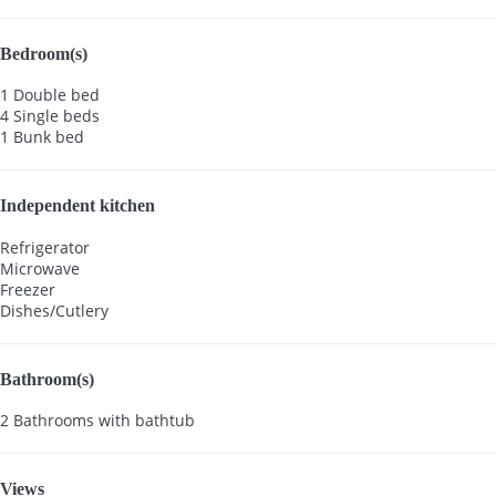
Bedroom(s)
1 Double bed
4 Single beds
1 Bunk bed
Independent kitchen
Refrigerator
Microwave
Freezer
Dishes/Cutlery
Bathroom(s)
2 Bathrooms with bathtub
Views