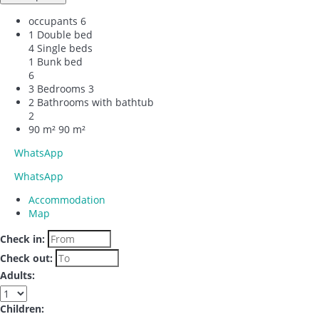
occupants
6
1 Double bed
4 Single beds
1 Bunk bed
6
3 Bedrooms
3
2 Bathrooms with bathtub
2
90 m²
90 m²
WhatsApp
WhatsApp
Accommodation
Map
Check in:
Check out:
Adults:
Children: