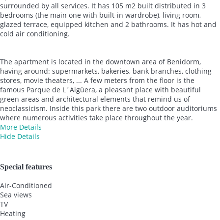
surrounded by all services. It has 105 m2 built distributed in 3
bedrooms (the main one with built-in wardrobe), living room,
glazed terrace, equipped kitchen and 2 bathrooms. It has hot and
cold air conditioning.
The apartment is located in the downtown area of Benidorm,
having around: supermarkets, bakeries, bank branches, clothing
stores, movie theaters, ... A few meters from the floor is the
famous Parque de L´Aigüera, a pleasant place with beautiful
green areas and architectural elements that remind us of
neoclassicism. Inside this park there are two outdoor auditoriums
where numerous activities take place throughout the year.
More Details
Hide Details
Special features
Air-Conditioned
Sea views
TV
Heating