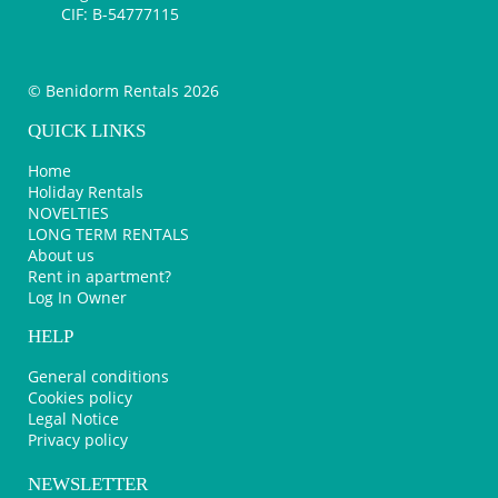
CIF: B-54777115
© Benidorm Rentals 2026
QUICK LINKS
Home
Holiday Rentals
NOVELTIES
LONG TERM RENTALS
About us
Rent in apartment?
Log In Owner
HELP
General conditions
Cookies policy
Legal Notice
Privacy policy
NEWSLETTER