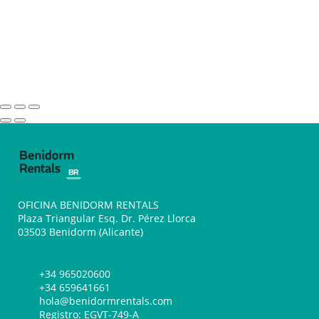
OFICINA BENIDORM RENTALS
Plaza Triangular Esq. Dr. Pérez Llorca
03503 Benidorm (Alicante)
+34 965020600
+34 659641661
hola@benidormrentals.com
Registro: EGVT-749-A