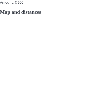
Amount: € 600
Map and distances