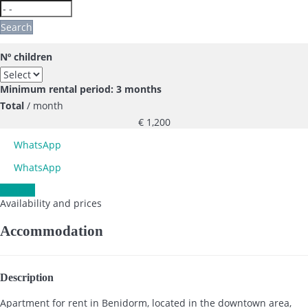
Search
Nº children
Minimum rental period: 3 months
Total
/ month
€ 1,200
WhatsApp
WhatsApp
Contact
Availability and prices
Accommodation
Description
Apartment for rent in Benidorm, located in the downtown area,