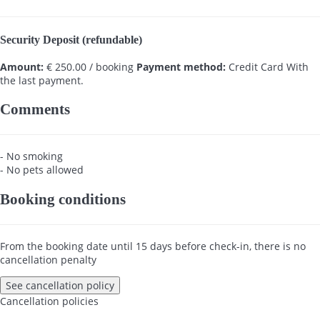
Security Deposit (refundable)
Amount:
€ 250.00 / booking
Payment method:
Credit Card
With
the last payment.
Comments
- No smoking
- No pets allowed
Booking conditions
From the booking date until 15 days before check-in, there is no
cancellation penalty
See cancellation policy
Cancellation policies