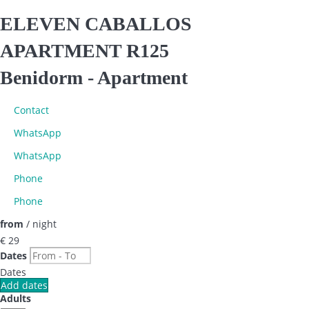
ELEVEN CABALLOS
APARTMENT R125
Benidorm -
Apartment
Contact
WhatsApp
WhatsApp
Phone
Phone
from
/ night
€ 29
Dates
Dates
Add dates
Adults