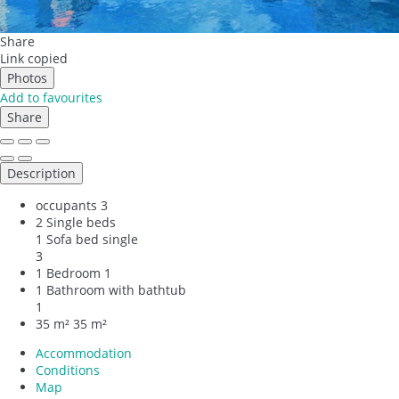
Share
Link copied
Photos
Add to favourites
Share
Description
occupants
3
2 Single beds
1 Sofa bed single
3
1 Bedroom
1
1 Bathroom with bathtub
1
35 m²
35 m²
Accommodation
Conditions
Map