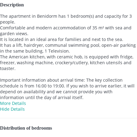
Description
The apartment in Benidorm has 1 bedroom(s) and capacity for 3
people.
Comfortable and modern accommodation of 35 m² with sea and
garden views.
It is located in an ideal area for families and next to the sea.
It has a lift, hairdryer, communal swimming pool, open-air parking
in the same building, 1 Television.
The American kitchen, with ceramic hob, is equipped with fridge,
freezer, washing machine, crockery/cutlery, kitchen utensils and
toaster.
Important information about arrival time: The key collection
schedule is from 16:00 to 19:00. If you wish to arrive earlier, it will
depend on availability and we cannot provide you with
information until the day of arrival itself.
More Details
Hide Details
Distribution of bedrooms