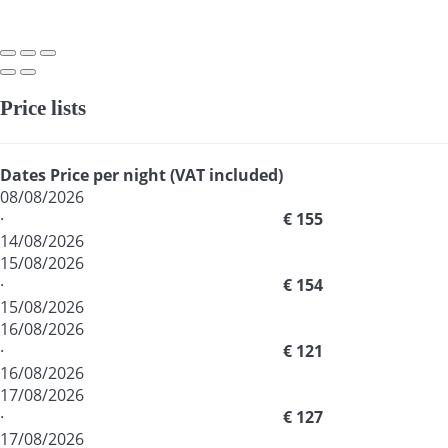
Price lists
Dates
Price per night (VAT included)
08/08/2026
·
€ 155
14/08/2026
15/08/2026
·
€ 154
15/08/2026
16/08/2026
·
€ 121
16/08/2026
17/08/2026
·
€ 127
17/08/2026