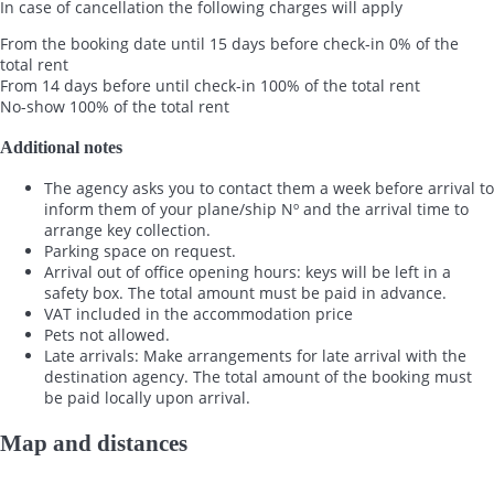
In case of cancellation the following charges will apply
From the booking date until 15 days before check-in
0% of the
total rent
From 14 days before until check-in
100% of the total rent
No-show
100% of the total rent
Additional notes
The agency asks you to contact them a week before arrival to
inform them of your plane/ship Nº and the arrival time to
arrange key collection.
Parking space on request.
Arrival out of office opening hours: keys will be left in a
safety box. The total amount must be paid in advance.
VAT included in the accommodation price
Pets not allowed.
Late arrivals: Make arrangements for late arrival with the
destination agency. The total amount of the booking must
be paid locally upon arrival.
Map and distances