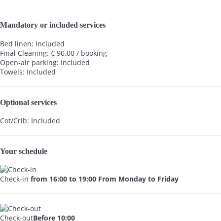
Mandatory or included services
Bed linen: Included
Final Cleaning: € 90.00 / booking
Open-air parking: Included
Towels: Included
Optional services
Cot/Crib: Included
Your schedule
Check-in
from 16:00 to 19:00 From Monday to Friday
Check-out
Before 10:00