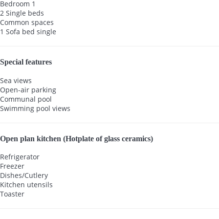
Bedroom 1
2 Single beds
Common spaces
1 Sofa bed single
Special features
Sea views
Open-air parking
Communal pool
Swimming pool views
Open plan kitchen (Hotplate of glass ceramics)
Refrigerator
Freezer
Dishes/Cutlery
Kitchen utensils
Toaster