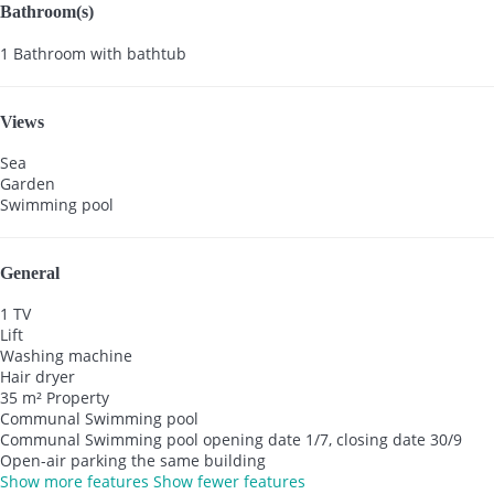
Bathroom(s)
1 Bathroom with bathtub
Views
Sea
Garden
Swimming pool
General
1 TV
Lift
Washing machine
Hair dryer
35 m² Property
Communal Swimming pool
Communal Swimming pool
opening date 1/7, closing date 30/9
Open-air parking the same building
Show more features
Show fewer features