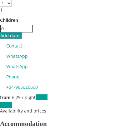
1
Children
Add dates
Contact
WhatsApp
WhatsApp
Phone
+34-965020600
from
€ 29
/ night
Dates
Dates
Availability and prices
Accommodation