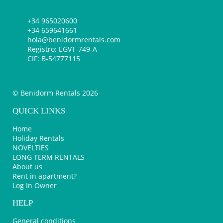
+34 965020600
+34 659641661
hola@benidormrentals.com
Registro: EGVT-749-A
CIF: B-54777115
© Benidorm Rentals 2026
QUICK LINKS
Home
Holiday Rentals
NOVELTIES
LONG TERM RENTALS
About us
Rent in apartment?
Log In Owner
HELP
General conditions