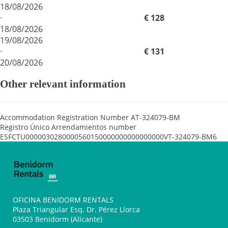
18/08/2026
·
€ 128
18/08/2026
19/08/2026
·
€ 131
20/08/2026
Other relevant information
Accommodation Registration Number
AT-324079-BM
Registro Único Arrendamientos number
ESFCTU0000030280000560150000000000000000VT-324079-BM6
OFICINA BENIDORM RENTALS
Plaza Triangular Esq. Dr. Pérez Llorca
03503 Benidorm (Alicante)