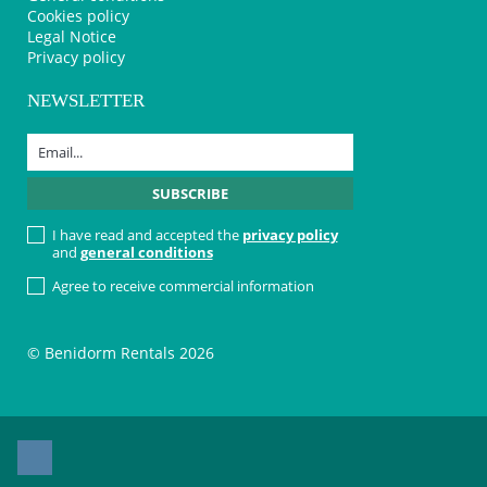
Cookies policy
Legal Notice
Privacy policy
NEWSLETTER
I have read and accepted the
privacy policy
and
general conditions
Agree to receive commercial information
© Benidorm Rentals 2026